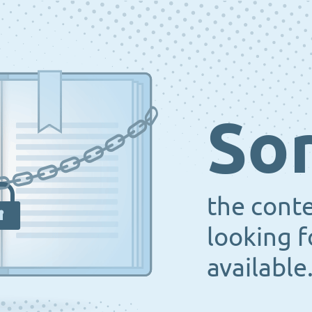
Sor
the cont
looking f
available