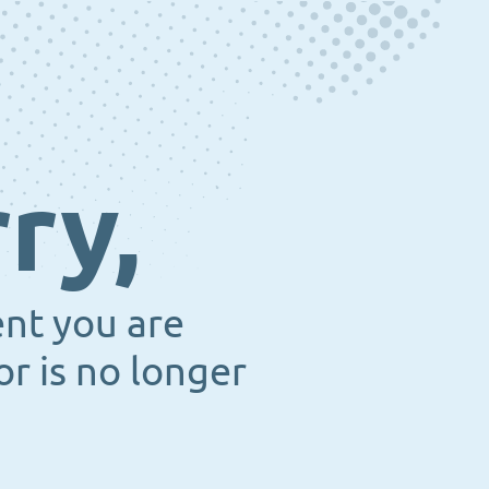
ry,
ent you are
or is no longer
.